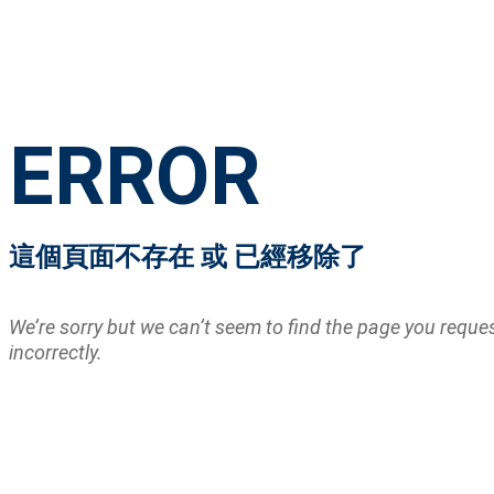
ERROR
這個頁面不存在 或 已經移除了
We’re sorry but we can’t seem to find the page you requ
incorrectly.