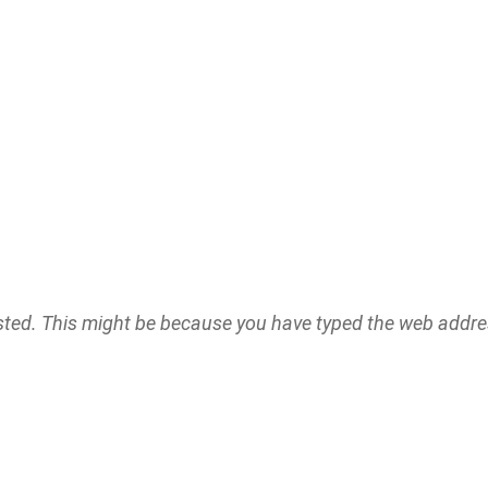
ested. This might be because you have typed the web addr