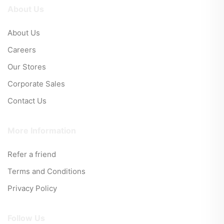
About Us
About Us
Careers
Our Stores
Corporate Sales
Contact Us
More Information
Refer a friend
Terms and Conditions
Privacy Policy
Follow Us