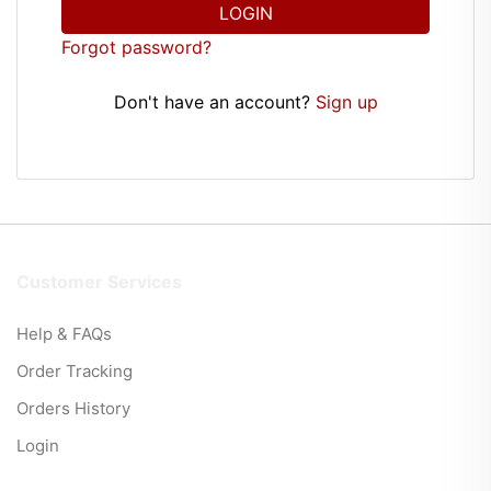
LOGIN
Forgot password?
Don't have an account?
Sign up
Customer Services
Help & FAQs
Order Tracking
Orders History
Login