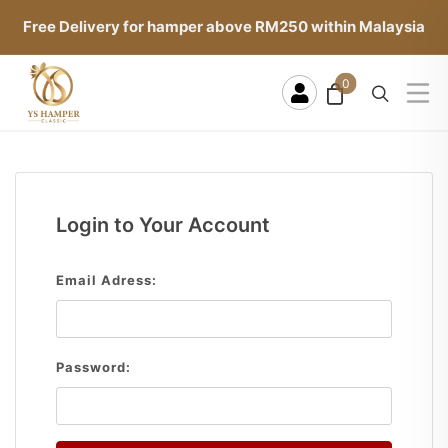
Free Delivery for hamper above RM250 within Malaysia
0
Login to Your Account
Email Adress:
Password: