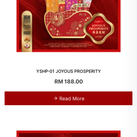
YSHP-01 JOYOUS PROSPERITY
RM 188.00
Read More