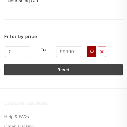
Nourishing Gift
Filter by price
To
Reset
Customer Services
Help & FAQs
Order Tracking