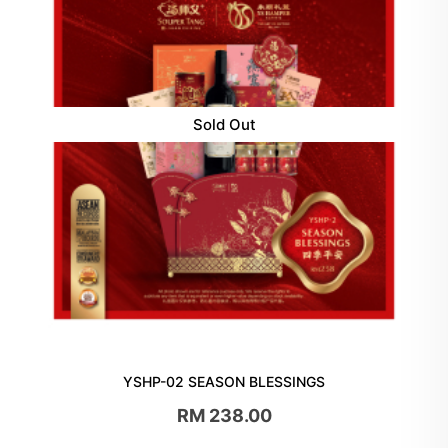
Sold Out
YSHP-02 SEASON BLESSINGS
RM 238.00