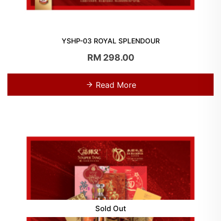
YSHP-03 ROYAL SPLENDOUR
RM 298.00
Read More
Sold Out