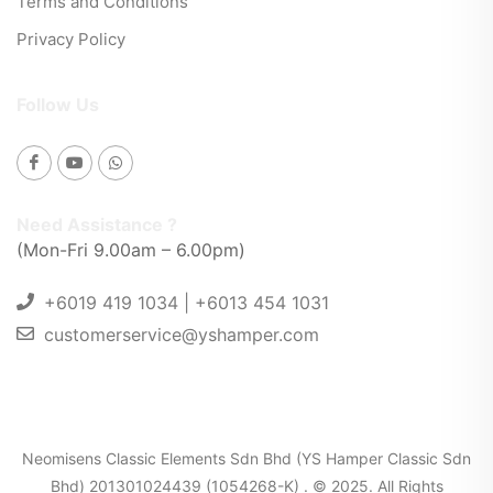
Terms and Conditions
Privacy Policy
Follow Us
Need Assistance ?
(Mon-Fri 9.00am – 6.00pm)
+6019 419 1034 | +6013 454 1031
customerservice@yshamper.com
Neomisens Classic Elements Sdn Bhd (YS Hamper Classic Sdn
Bhd) 201301024439 (1054268-K) . © 2025. All Rights