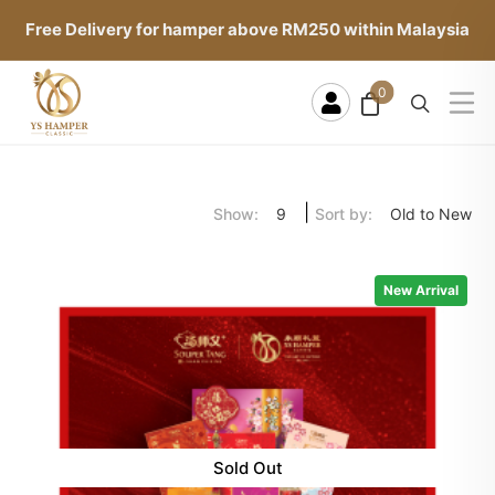
Free Delivery for hamper above RM250 within Malaysia
0
|
Show:
Sort by:
9
Old to New
New Arrival
Sold Out