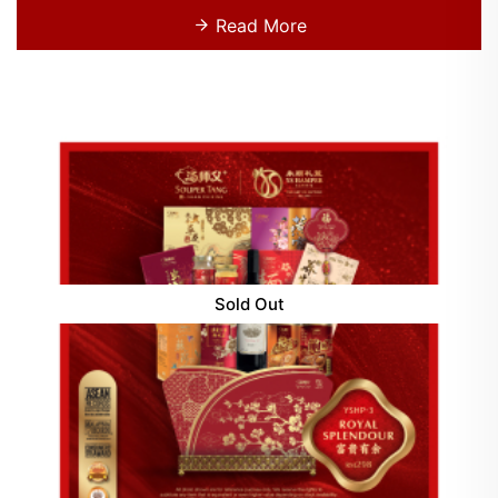
Read More
Sold Out