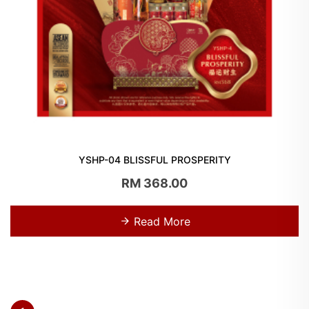
YSHP-04 BLISSFUL PROSPERITY
RM 368.00
Read More