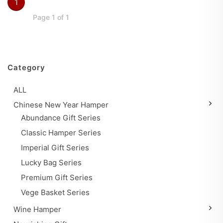
1
Page 1 of 1
Category
ALL
Chinese New Year Hamper
Abundance Gift Series
Classic Hamper Series
Imperial Gift Series
Lucky Bag Series
Premium Gift Series
Vege Basket Series
Wine Hamper