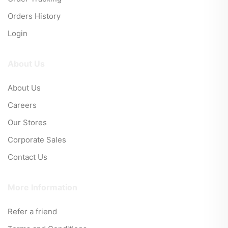
Orders History
Login
About Us
About Us
Careers
Our Stores
Corporate Sales
Contact Us
More Information
Refer a friend