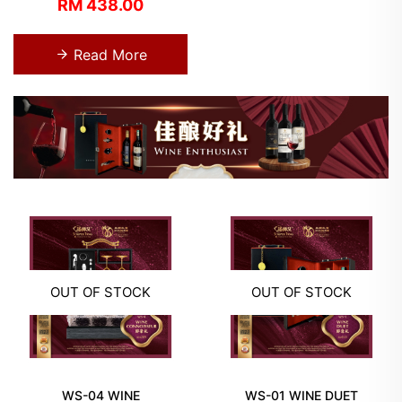
RM 438.00
Read More
OUT OF STOCK
OUT OF STOCK
WS-04 WINE
WS-01 WINE DUET