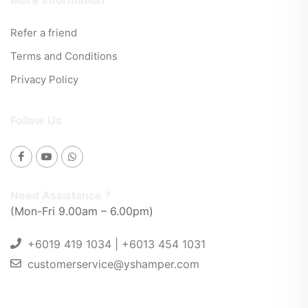
More Information
Refer a friend
Terms and Conditions
Privacy Policy
Follow Us
Need Assistance ?
(Mon-Fri 9.00am – 6.00pm)
+6019 419 1034 | +6013 454 1031
customerservice@yshamper.com