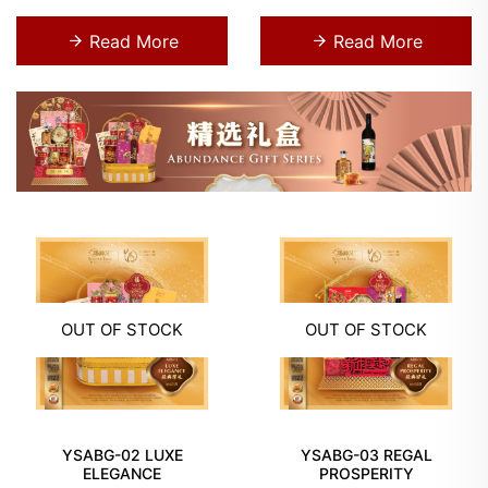
Read More
Read More
OUT OF STOCK
OUT OF STOCK
YSABG-02 LUXE
YSABG-03 REGAL
ELEGANCE
PROSPERITY