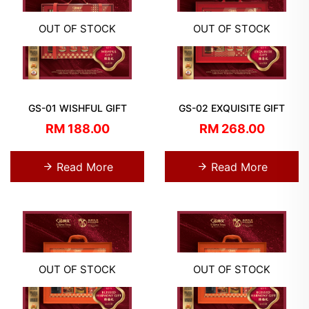
OUT OF STOCK
OUT OF STOCK
GS-01 WISHFUL GIFT
GS-02 EXQUISITE GIFT
RM 188.00
RM 268.00
Read More
Read More
OUT OF STOCK
OUT OF STOCK