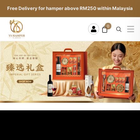
Free Delivery for hamper above RM250 within Malaysia
0