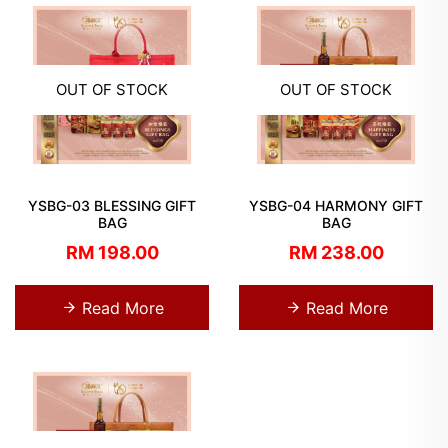
OUT OF STOCK
OUT OF STOCK
YSBG-03 BLESSING GIFT
YSBG-04 HARMONY GIFT
BAG
BAG
RM 198.00
RM 238.00
Read More
Read More