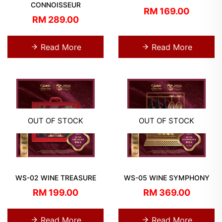
CONNOISSEUR
RM 169.00
RM 289.00
Read More
Read More
OUT OF STOCK
OUT OF STOCK
WS-02 WINE TREASURE
WS-05 WINE SYMPHONY
RM 199.00
RM 369.00
Read More
Read More