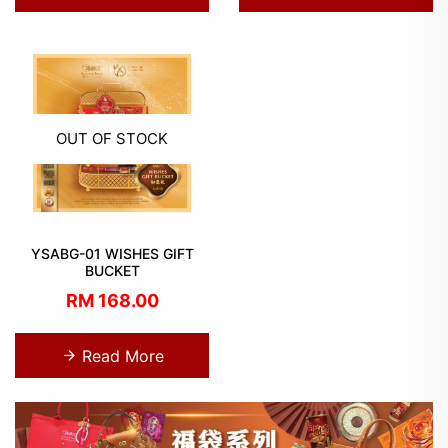
OUT OF STOCK
YSABG-01 WISHES GIFT
BUCKET
RM 168.00
Read More