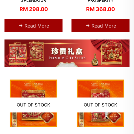
SPLENDOUR
PROSPERITY
RM 298.00
RM 368.00
Read More
Read More
OUT OF STOCK
OUT OF STOCK