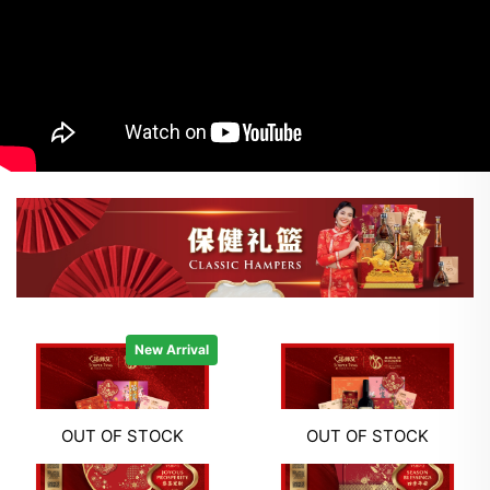
New Arrival
OUT OF STOCK
OUT OF STOCK