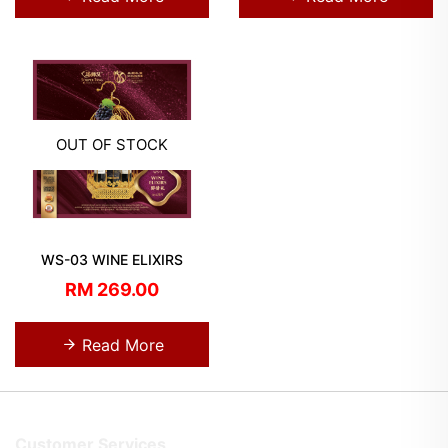
OUT OF STOCK
WS-03 WINE ELIXIRS
RM 269.00
Read More
Customer Services