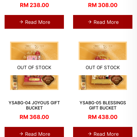
RM 238.00
RM 308.00
Read More
Read More
OUT OF STOCK
OUT OF STOCK
YSABG-04 JOYOUS GIFT
YSABG-05 BLESSINGS
BUCKET
GIFT BUCKET
RM 368.00
RM 438.00
Read More
Read More