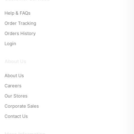
Help & FAQs
Order Tracking
Orders History
Login
About Us
About Us
Careers
Our Stores
Corporate Sales
Contact Us