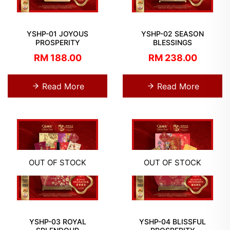
YSHP-01 JOYOUS
YSHP-02 SEASON
PROSPERITY
BLESSINGS
RM 188.00
RM 238.00
Read More
Read More
OUT OF STOCK
OUT OF STOCK
YSHP-03 ROYAL
YSHP-04 BLISSFUL