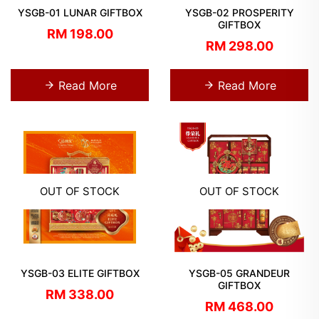
YSGB-01 LUNAR GIFTBOX
YSGB-02 PROSPERITY
GIFTBOX
RM 198.00
RM 298.00
Read More
Read More
OUT OF STOCK
OUT OF STOCK
YSGB-03 ELITE GIFTBOX
YSGB-05 GRANDEUR
GIFTBOX
RM 338.00
RM 468.00