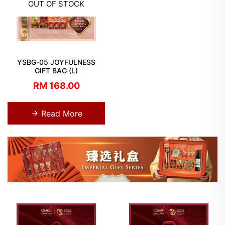
OUT OF STOCK
YSBG-05 JOYFULNESS
GIFT BAG (L)
RM 168.00
Read More