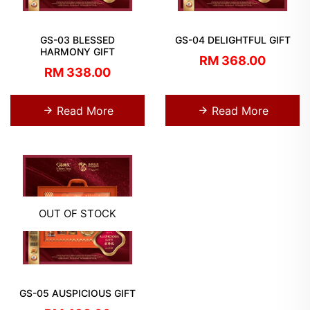
GS-03 BLESSED
GS-04 DELIGHTFUL GIFT
HARMONY GIFT
RM 368.00
RM 338.00
Read More
Read More
OUT OF STOCK
GS-05 AUSPICIOUS GIFT