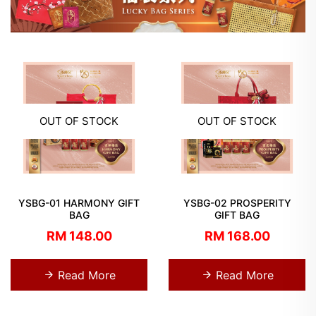
OUT OF STOCK
OUT OF STOCK
YSBG-01 HARMONY GIFT
YSBG-02 PROSPERITY
BAG
GIFT BAG
RM 148.00
RM 168.00
Read More
Read More