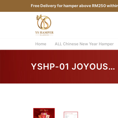
Free Delivery for hamper above RM250 withi
Home
ALL Chinese New Year Hamper
YSHP-01 JOYOUS
PROSPERITY