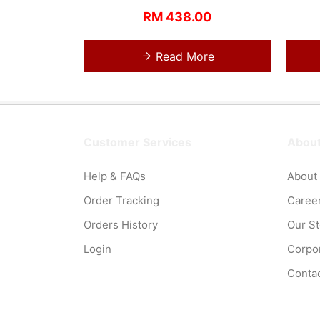
RM 438.00
Read More
Customer Services
About
Help & FAQs
About
Order Tracking
Caree
Orders History
Our S
Login
Corpor
Conta