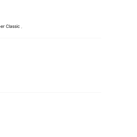
r Classic
,