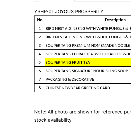
YSHP-01 JOYOUS PROSPERITY
No
Description
1
BIRD NEST A.GINSENG WITH WHITE FUNGUS＆
2
BIRD NEST A.GINSENG WITH WHITE FUNGUS＆
3
SOUPER TANG PREMIUM HOMEMADE NOODLE
4
SOUPER TANG FLORAL TEA WITH PEARL POWD
5
SOUPER TANG FRUIT TEA
6
SOUPER TANG SIGNATURE NOURISHING SOUP
7
PACKAGING & DECORATIVE
8
CHINESE NEW YEAR GREETING CARD
Note: All photo are shown for reference pur
stock availability.