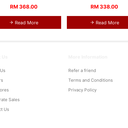
RM 368.00
RM 338.00
Read More
Read More
 Us
More Information
 Us
Refer a friend
rs
Terms and Conditions
tores
Privacy Policy
ate Sales
ct Us