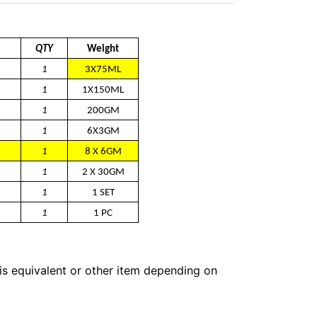
QTY
Weight
1
3X75ML
1
1X150ML
1
200GM
1
6X3GM
1
8 X 6GM
1
2 X 30GM
1
1 SET
1
1 PC
 is equivalent or other item depending on