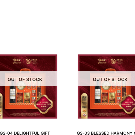
OUT OF STOCK
OUT OF STOCK
GS-04 DELIGHTFUL GIFT
GS-03 BLESSED HARMONY 