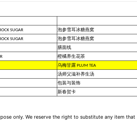
 ROCK SUGAR
泡参雪耳冰糖燕窝
 ROCK SUGAR
泡参雪耳冰糖燕窝
膳面线
ER
橙橘养生花茶
乌梅甘露 PLUM TEA
汤师父滋补养生汤
包装与装饰
新春贺卡
pose only. We reserve the right to substitute any item that