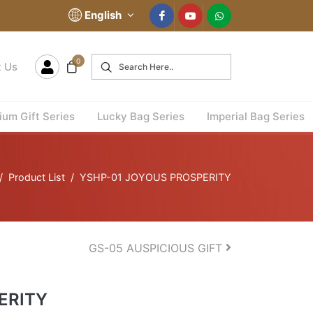
English
0
t Us
um Gift Series
Lucky Bag Series
Imperial Bag Series
Product List
YSHP-01 JOYOUS PROSPERITY
GS-05 AUSPICIOUS GIFT
ERITY