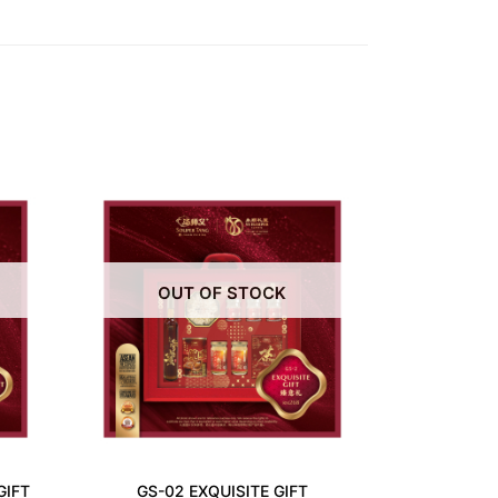
OUT OF STOCK
GIFT
GS-02 EXQUISITE GIFT