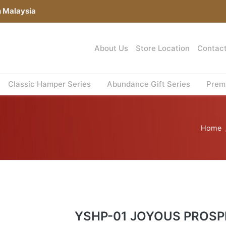
n Malaysia
About Us
Store Location
Contac
Classic Hamper Series
Abundance Gift Series
Premi
Home
YSHP-01 JOYOUS PROSP