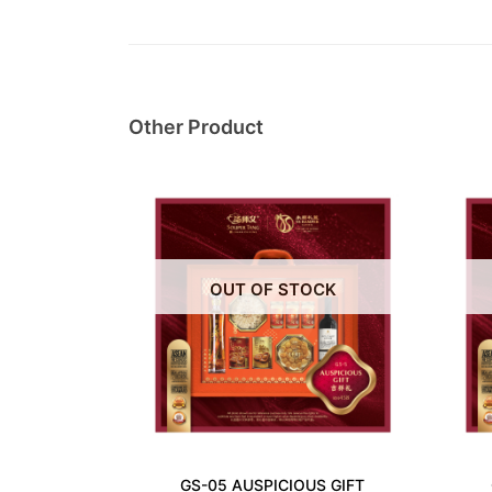
Other Product
OUT OF STOCK
GS-05 AUSPICIOUS GIFT