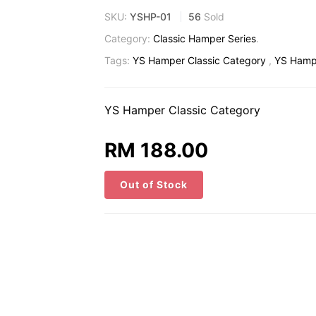
SKU:
YSHP-01
56
Sold
Category:
Classic Hamper Series
.
Tags:
YS Hamper Classic Category
,
YS Hampe
YS Hamper Classic Category
RM 188.00
Out of Stock