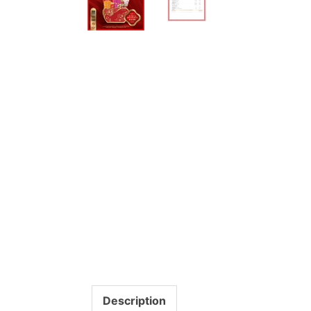
Description