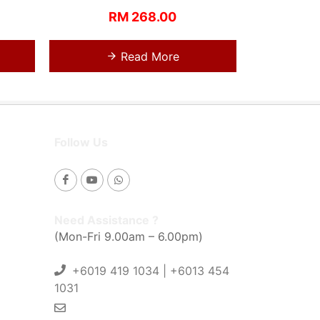
RM 268.00
Read More
Follow Us
Need Assistance ?
(Mon-Fri 9.00am – 6.00pm)
+6019 419 1034 | +6013 454
1031