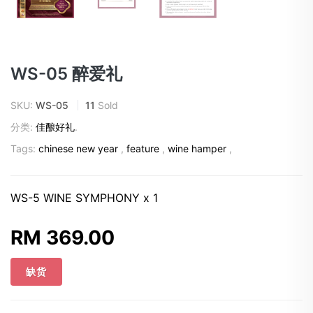
WS-05 醉爱礼
SKU:
WS-05
11
Sold
分类:
佳酿好礼
.
Tags:
chinese new year
,
feature
,
wine hamper
,
WS-5 WINE SYMPHONY x 1
RM 369.00
缺货