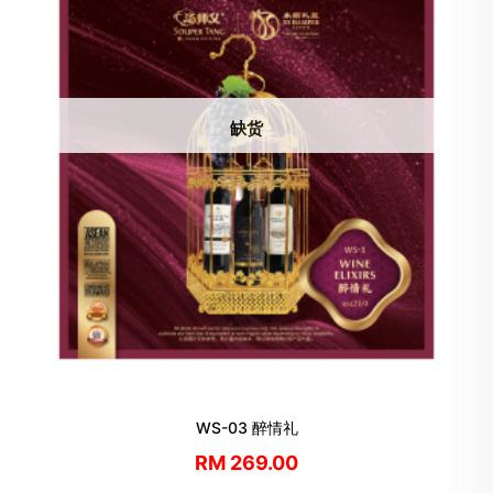
缺货
WS-03 醉情礼
RM 269.00