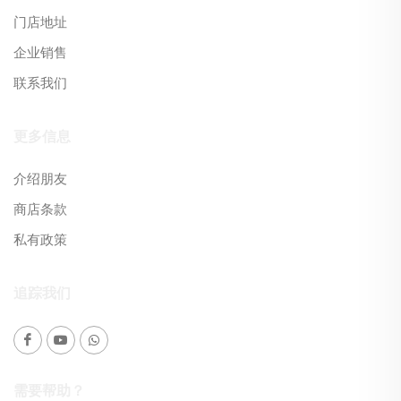
门店地址
企业销售
联系我们
更多信息
介绍朋友
商店条款
私有政策
追踪我们
需要帮助？