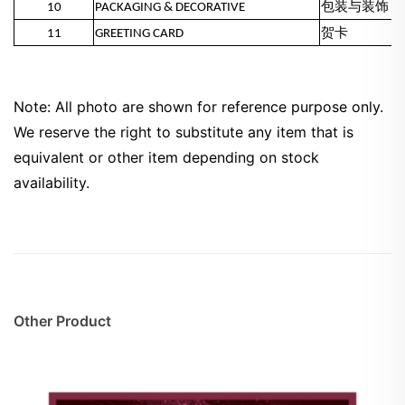
10
PACKAGING & DECORATIVE
包装与装饰
11
GREETING CARD
贺卡
Note: All photo are shown for reference purpose only.
We reserve the right to substitute any item that is
equivalent or other item depending on stock
availability.
Other Product