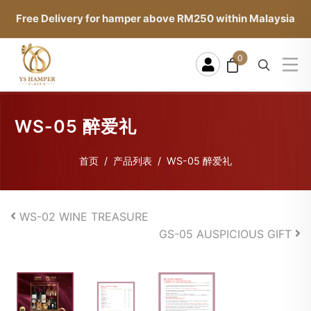
Free Delivery for hamper above RM250 within Malaysia
0
WS-05 醉爱礼
首页
产品列表
WS-05 醉爱礼
WS-02 WINE TREASURE
GS-05 AUSPICIOUS GIFT