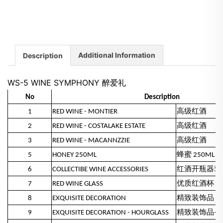
Additional Information
Description
WS-5 WINE SYMPHONY 醉爱礼
No
Description
1
RED WINE - MONTIER
高级红酒
2
RED WINE - COSTALAKE ESTATE
高级红酒
3
RED WINE - MACANNZZIE
高级红酒
5
HONEY 250ML
蜂蜜 250ML
6
COLLECTIBE WINE ACCESSORIES
红酒开瓶器套
7
RED WINE GLASS
优质红酒杯
8
EXQUISITE DECORATION
精致装饰品 -
9
EXQUISITE DECORATION - HOURGLASS
精致装饰品- 