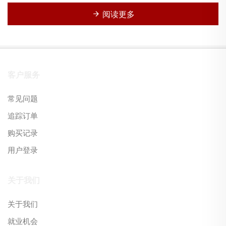
阅读更多
客户服务
常见问题
追踪订单
购买记录
用户登录
关于我们
关于我们
就业机会